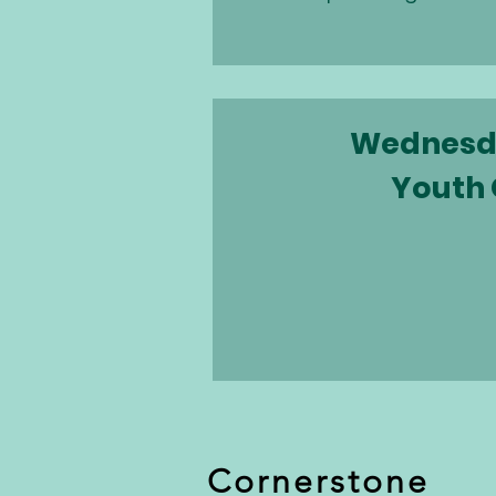
Wednesd
Youth
Cornerstone