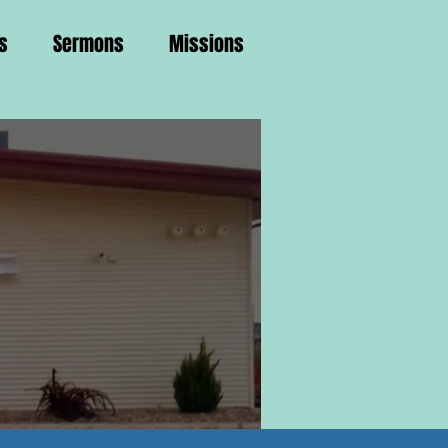
s
Sermons
Missions