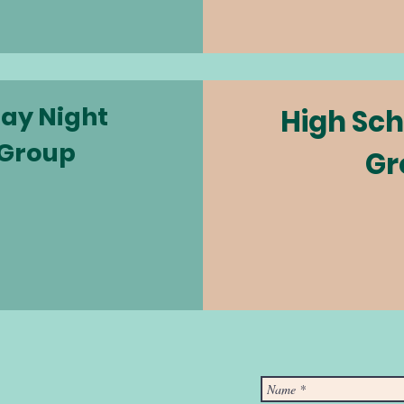
ay Night
High Sch
 Group
Gr