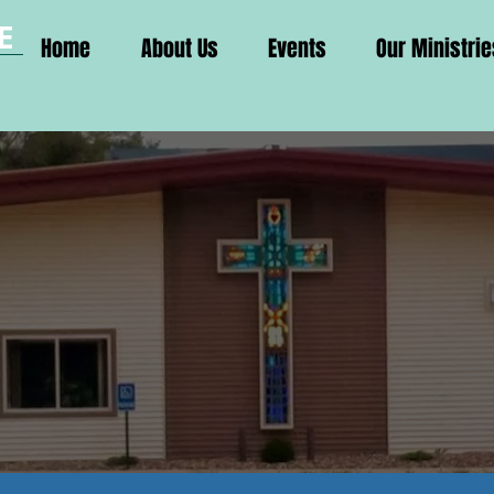
E
Home
About Us
Events
Our Ministrie
H