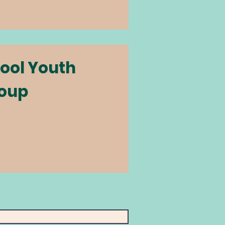
ool Youth
oup