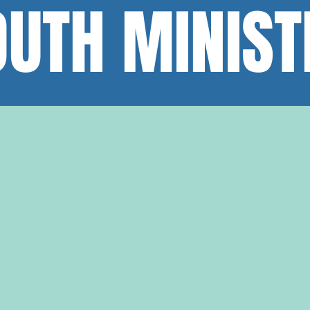
OUTH MINIST