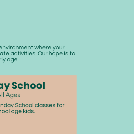
 environment where your
te activities. Our hope is to
ly age.
y School
ll Ages
nday School classes for
hool age kids.