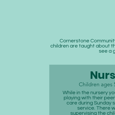
Cornerstone Community 
children are taught about th
see a 
Nurs
Children ages 
While in the nursery you
playing with their pee
care during Sunday 
service. There wi
supervising the chil