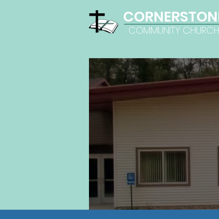
CORNERSTON
COMMUNITY CHURC