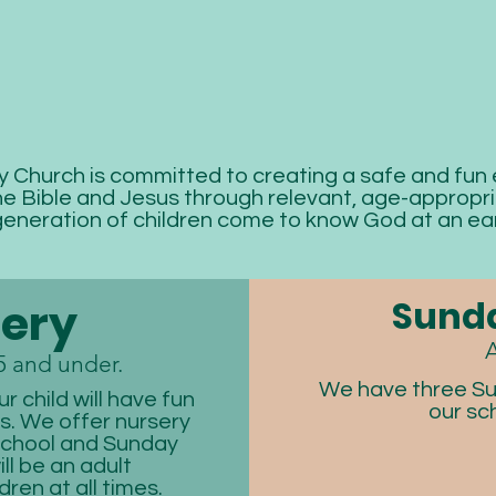
Church is committed to creating a safe and fun
e Bible and Jesus through relevant, age-appropria
generation of children come to know God at an ear
Sunda
ery
A
5 and under.
We have three Su
r child will have fun
our sc
rs. We offer nursery
school and Sunday
ll be an adult
dren at all times.