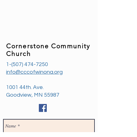
Cornerstone Community
Church
1-(507) 474-7250
info@cccofwinona.org
1001 44th. Ave.
Goodview, MN 55987