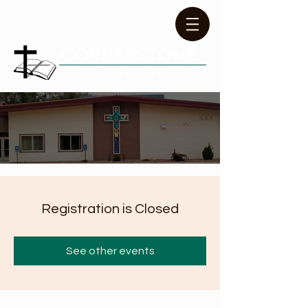
CORNERSTONE
COMMUNITY CHURCH
Registration is Closed
See other events