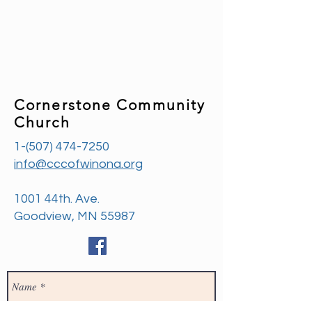
Cornerstone Community
Church
1-(507) 474-7250
info@cccofwinona.org
1001 44th. Ave.
Goodview, MN 55987