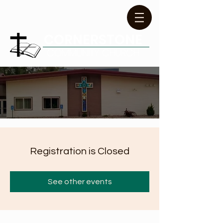
CORNERSTONE
COMMUNITY CHURCH
Registration is Closed
See other events