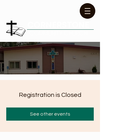
CORNERSTONE
COMMUNITY CHURCH
Registration is Closed
See other events