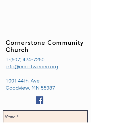
Cornerstone Community
Church
1-(507) 474-7250
info@cccofwinona.org
1001 44th. Ave.
Goodview, MN 55987