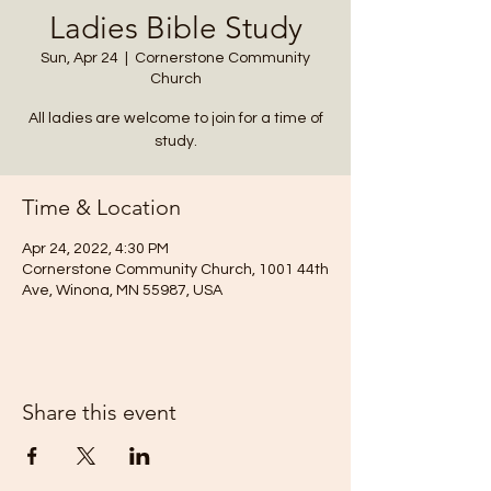
Ladies Bible Study
Sun, Apr 24
  |  
Cornerstone Community
Church
All ladies are welcome to join for a time of
study.
Time & Location
Apr 24, 2022, 4:30 PM
Cornerstone Community Church, 1001 44th
Ave, Winona, MN 55987, USA
Share this event