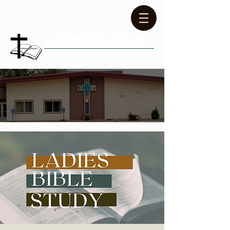
CORNERSTONE
COMMUNITY CHURCH