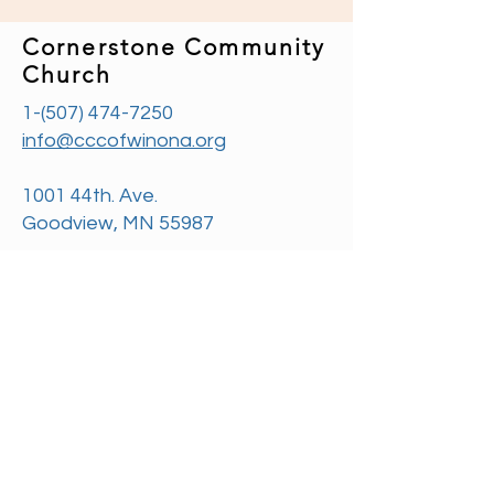
Cornerstone Community
Church
1-(507) 474-7250
info@cccofwinona.org
1001 44th. Ave.
Goodview, MN 55987