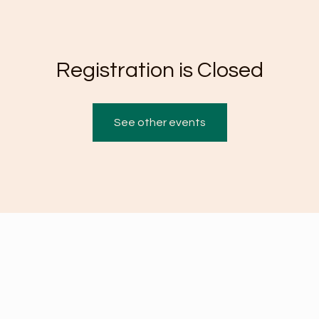
Registration is Closed
See other events