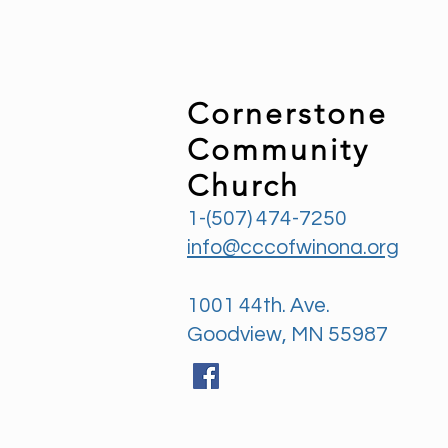
Cornerstone
Community
Church
1-(507) 474-7250
info@cccofwinona.org
1001 44th. Ave.
Goodview, MN 55987