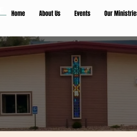
E
Home
About Us
Events
Our Ministrie
H