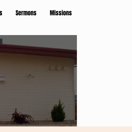
s
Sermons
Missions