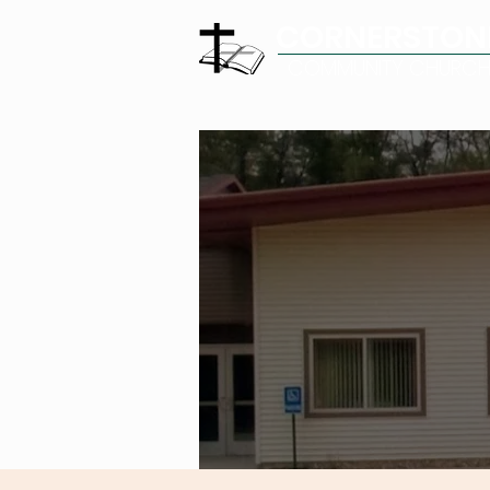
CORNERSTON
COMMUNITY CHURC