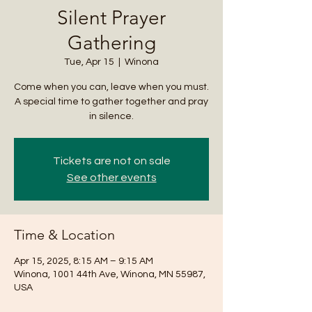
Silent Prayer
Gathering
Tue, Apr 15
  |  
Winona
Come when you can, leave when you must.
A special time to gather together and pray
in silence.
Tickets are not on sale
See other events
Time & Location
Apr 15, 2025, 8:15 AM – 9:15 AM
Winona, 1001 44th Ave, Winona, MN 55987,
USA