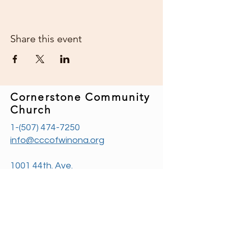
Share this event
Cornerstone Community
Church
1-(507) 474-7250
info@cccofwinona.org
1001 44th. Ave.
Goodview, MN 55987