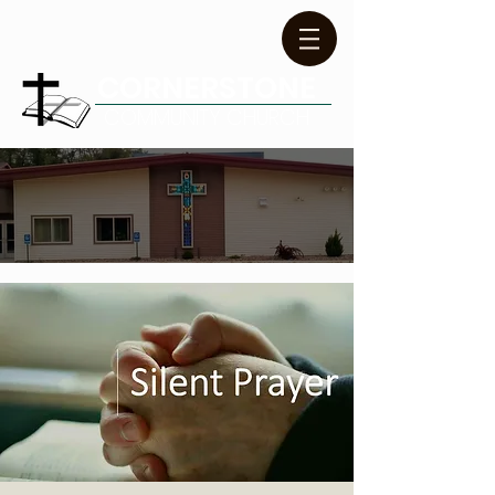
CORNERSTONE
COMMUNITY CHURCH