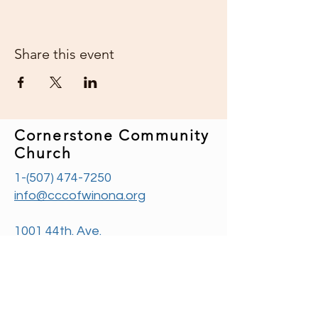
Share this event
Cornerstone Community
Church
1-(507) 474-7250
info@cccofwinona.org
1001 44th. Ave.
Goodview, MN 55987