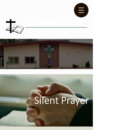
CORNERSTONE
COMMUNITY CHURCH