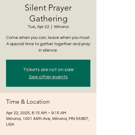
Silent Prayer
Gathering
Tue, Apr 22
  |  
Winona
Come when you can, leave when you must.
A special time to gather together and pray
in silence.
Tickets are not on sale
See other events
Time & Location
Apr 22, 2025, 8:15 AM – 9:15 AM
Winona, 1001 44th Ave, Winona, MN 55987,
USA