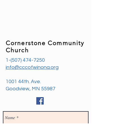
Cornerstone Community
Church
1-(507) 474-7250
info@cccofwinona.org
1001 44th. Ave.
Goodview, MN 55987