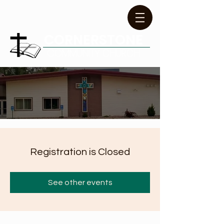
CORNERSTONE
COMMUNITY CHURCH
Registration is Closed
See other events