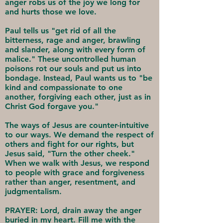
anger robs us of the joy we long for
and hurts those we love.
Paul tells us "get rid of all the
bitterness, rage and anger, brawling
and slander, along with every form of
malice." These uncontrolled human
poisons rot our souls and put us into
bondage. Instead, Paul wants us to "be
kind and compassionate to one
another, forgiving each other, just as in
Christ God forgave you."
The ways of Jesus are counter-intuitive
to our ways. We demand the respect of
others and fight for our rights, but
Jesus said, "Turn the other cheek."
When we walk with Jesus, we respond
to people with grace and forgiveness
rather than anger, resentment, and
judgmentalism.
PRAYER: Lord, drain away the anger
buried in my heart. Fill me with the