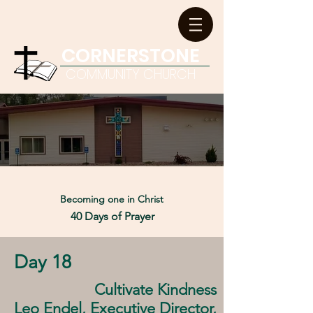
CORNERSTONE
COMMUNITY CHURCH
Becoming one in
Christ
40 Days of Prayer
Day 18
Cultivate Kindness
Leo Endel, Executive Director,