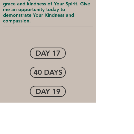
grace and kindness of Your Spirit. Give
me an opportunity today to
demonstrate Your Kindness and
compassion.
DAY 17
40 DAYS
DAY 19
Cornerstone Community
Church
1-(507) 474-7250