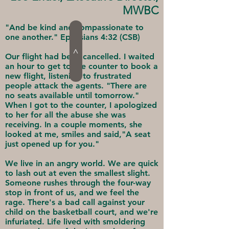
MWBC
"And be kind and compassionate to
one another." Ephesians 4:32 (CSB)
>
Our flight had been cancelled. I waited
an hour to get to the counter to book a
new flight, listening to frustrated
people attack the agents. "There are
no seats available until tomorrow."
When I got to the counter, I apologized
to her for all the abuse she was
receiving. In a couple moments, she
looked at me, smiles and said,"A seat
just opened up for you."
We live in an angry world. We are quick
to lash out at even the smallest slight.
Someone rushes through the four-way
stop in front of us, and we feel the
rage. There's a bad call against your
child on the basketball court, and we're
infuriated. Life lived with smoldering