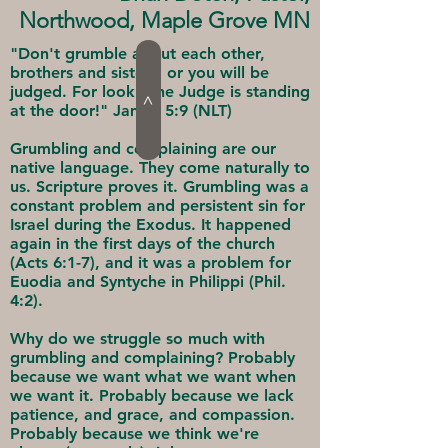
Northwood, Maple Grove MN
"Don't grumble about each other,
brothers and sisters, or you will be
judged. For look - the Judge is standing
>
at the door!" James 5:9 (NLT)
Grumbling and complaining are our
native language. They come naturally to
us. Scripture proves it. Grumbling was a
constant problem and persistent sin for
Israel during the Exodus. It happened
again in the first days of the church
(Acts 6:1-7), and it was a problem for
Euodia and Syntyche in Philippi (Phil.
4:2).
Why do we struggle so much with
grumbling and complaining? Probably
because we want what we want when
we want it. Probably because we lack
patience, and grace, and compassion.
Probably because we think we're