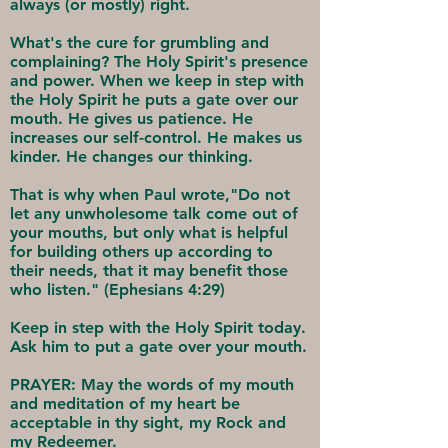
always (or mostly) right.
What's the cure for grumbling and
complaining? The Holy Spirit's presence
and power. When we keep in step with
the Holy Spirit he puts a gate over our
mouth. He gives us patience. He
increases our self-control. He makes us
kinder. He changes our thinking.
That is why when Paul wrote,"Do not
let any unwholesome talk come out of
your mouths, but only what is helpful
for building others up according to
their needs, that it may benefit those
who listen." (Ephesians 4:29)
Keep in step with the Holy Spirit today.
Ask him to put a gate over your mouth.
PRAYER: May the words of my mouth
and meditation of my heart be
acceptable in thy sight, my Rock and
my Redeemer.