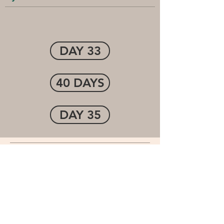
DAY 33
40 DAYS
DAY 35
Cornerstone Community
Church
1-(507) 474-7250
info@cccofwinona.org
1001 44th. Ave.