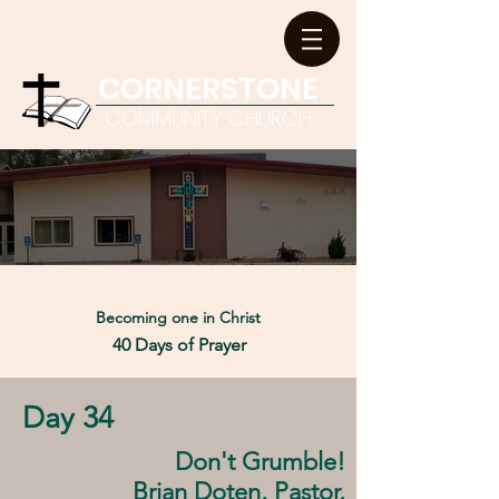
CORNERSTONE
COMMUNITY CHURCH
Becoming one in
Christ
40 Days of Prayer
Day 34
Don't Grumble!
Brian Doten, Pastor,