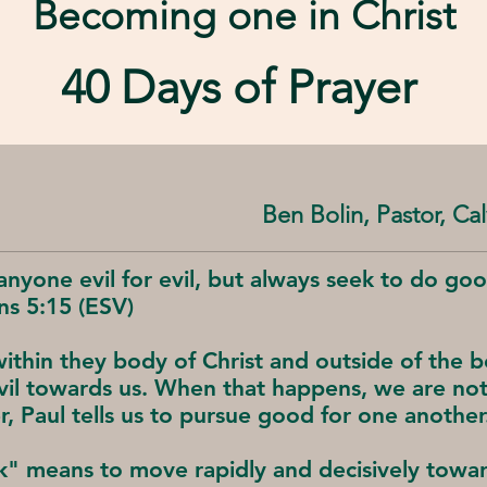
Becoming one in
Christ
40 Days of Prayer
Ben Bolin, Pastor, C
anyone evil for evil, but always seek to do go
ns 5:15 (ESV)
ithin they body of Christ and outside of the bo
l towards us. When that happens, we are not 
r, Paul tells us to pursue good for one another
" means to move rapidly and decisively toward