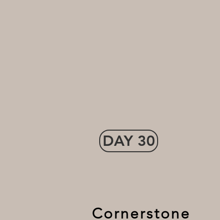
DAY 30
Cornerstone