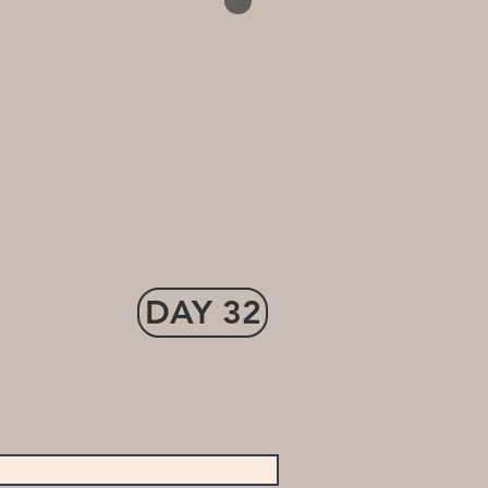
DAY 32