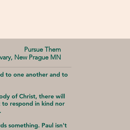
Pursue Them
alvary, New Prague MN
od to one another and to
dy of Christ, there will
to respond in kind nor
.
s something. Paul isn't