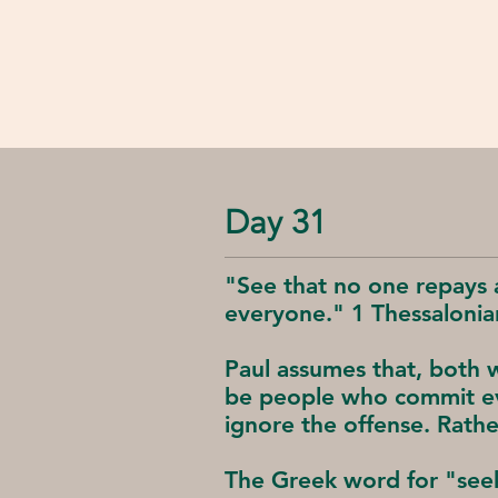
Day 31
"See that no one repays 
everyone." 1 Thessalonia
Paul assumes that, both w
be people who commit evi
ignore the offense. Rathe
The Greek word for "seek