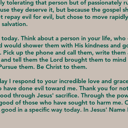
ply tolerating that person but of passionately 
se they deserve it, but because the gospel sho
ot repay evil for evil, but chose to move rapidl
 salvation.
 today. Think about a person in your life, wh
od would shower them with His kindness and g
 Pick up the phone and call them, write them 
 and tell them the Lord brought them to mind
ursue them. Be Christ to them.
ay I respond to your incredible love and gra
o have done evil toward me. Thank you for not
good through Jesus' sacrifice. Through the pow
e good of those who have sought to harm me. 
 good in a specific way today. In Jesus' Name