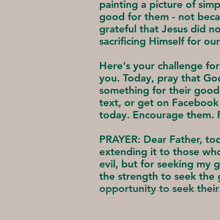
painting a picture of sim
good for them - not becau
grateful that Jesus did n
sacrificing Himself for our
Here's your challenge for
you. Today, pray that G
something for their good.
text, or get on Facebook
today. Encourage them. P
PRAYER: Dear Father, tod
extending it to those wh
evil, but for seeking my 
the strength to seek th
opportunity to seek their