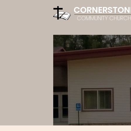
CORNERSTON
COMMUNITY CHURC