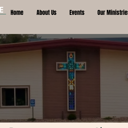
E
Home
About Us
Events
Our Ministrie
H