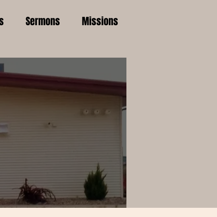
s
Sermons
Missions