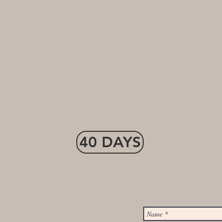
40 DAYS