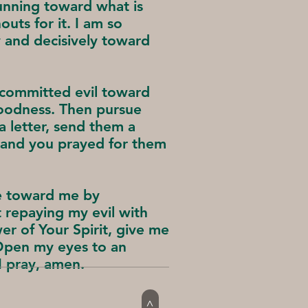
running toward what is
uts for it. I am so
y and decisively toward
o committed evil toward
oodness. Then pursue
a letter, send them a
 and you prayed for them
ce toward me by
 repaying my evil with
er of Your Spirit, give me
Open my eyes to an
 I pray, amen.
>