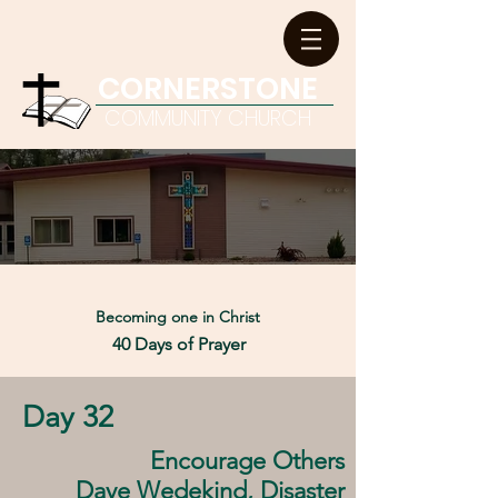
CORNERSTONE
COMMUNITY CHURCH
Becoming one in
Christ
40 Days of Prayer
Day 32
Encourage Others
Dave Wedekind, Disaster