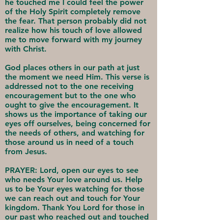
he touched me I could feel the power
of the Holy Spirit completely remove
the fear. That person probably did not
realize how his touch of love allowed
me to move forward with my journey
with Christ.
God places others in our path at just
the moment we need Him. This verse is
addressed not to the one receiving
encouragement but to the one who
ought to give the encouragement. It
shows us the importance of taking our
eyes off ourselves, being concerned for
the needs of others, and watching for
those around us in need of a touch
from Jesus.
PRAYER: Lord, open our eyes to see
who needs Your love around us. Help
us to be Your eyes watching for those
we can reach out and touch for Your
kingdom. Thank You Lord for those in
our past who reached out and touched