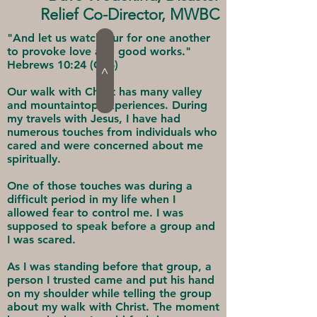
Relief Co-Director, MWBC
"And let us watch our for one another
to provoke love and good works."
Hebrews 10:24 (CSB)
>
Our walk with Christ has many valley
and mountaintop experiences. During
my travels with Jesus, I have had
numerous touches from individuals who
cared and were concerned about me
spiritually.
One of those touches was during a
difficult period in my life when I
allowed fear to control me. I was
supposed to speak before a group and
I was scared.
As I was standing before that group, a
person I trusted came and put his hand
on my shoulder while telling the group
about my walk with Christ. The moment