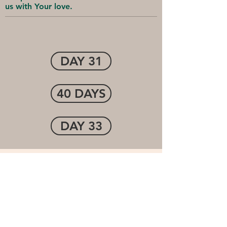
us with Your love.
DAY 31
40 DAYS
DAY 33
Cornerstone Community
Church
1-(507) 474-7250
info@cccofwinona.org